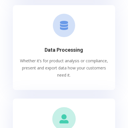

Data Processing
Whether it’s for product analysis or compliance,
present and export data how your customers
need it.
