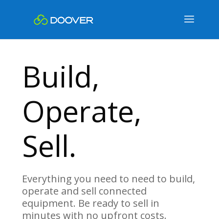
Build,
Operate,
Sell.
Everything you need to need to build,
operate and sell connected
equipment. Be ready to sell in
minutes with no upfront costs.