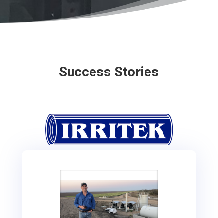
Success Stories