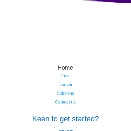
Home
Doovit
Doover
Solutions
Contact us
Keen to get started?