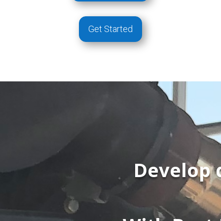
Get Started
Develop 