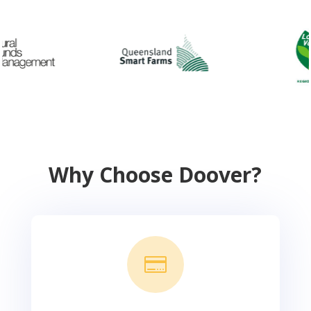
Why Choose Doover?
