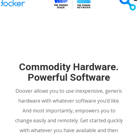
Commodity Hardware.
Powerful Software
Doover allows you to use inexpensive, generic
hardware with whatever software you’d like.
And most importantly, empowers you to
change easily and remotely. Get started quickly
with whatever you have available and then