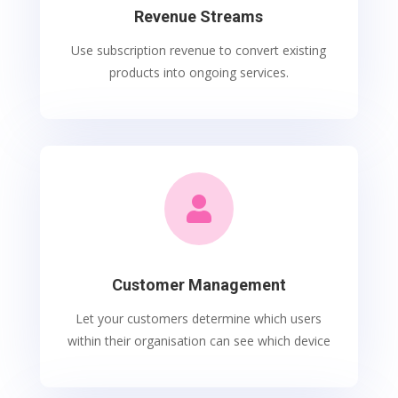
Revenue Streams
Use subscription revenue to convert existing
products into ongoing services.

Customer Management
Let your customers determine which users
within their organisation can see which device