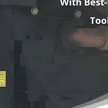
With Best-
Too