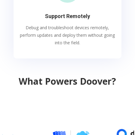
Support Remotely
Debug and troubleshoot devices remotely,
perform updates and deploy them without going
into the field.
What Powers Doover?