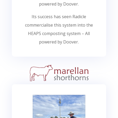
powered by Doover.
Its success has seen Radicle
commercialise this system into the
HEAPS composting system – All
powered by Doover.