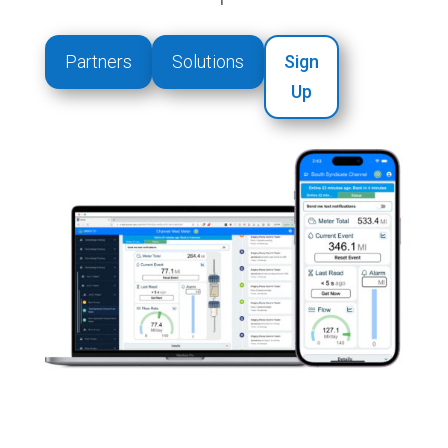
Partners
Solutions
Sign
Up