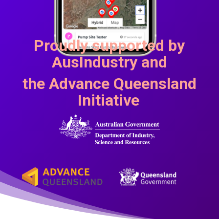
Proudly supported by
AusIndustry and
the
Advance Queensland
Initiative