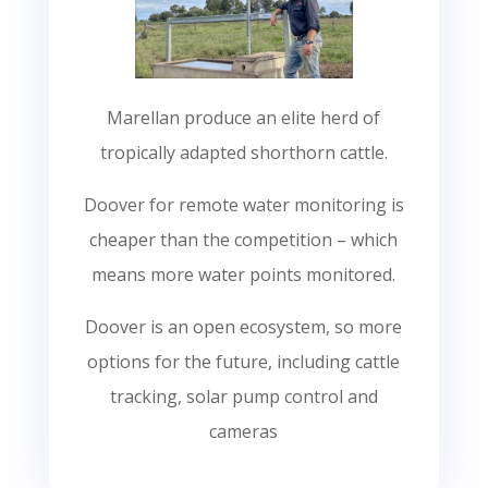
Marellan produce an elite herd of
tropically adapted shorthorn cattle.
Doover for remote water monitoring is
cheaper than the competition – which
means more water points monitored.
Doover is an open ecosystem, so more
options for the future, including cattle
tracking, solar pump control and
cameras