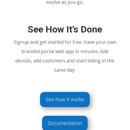
evolve as you go.
See How It’s Done
Signup and get started for free. Have your own
branded portal web app in minutes. Add
devices, add customers and start billing in the
same day.
See how it works
Documentation