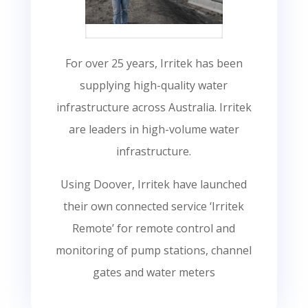
For over 25 years, Irritek has been
supplying high-quality water
infrastructure across Australia. Irritek
are leaders in high-volume water
infrastructure.
Using Doover, Irritek have launched
their own connected service ‘Irritek
Remote’ for remote control and
monitoring of pump stations, channel
gates and water meters