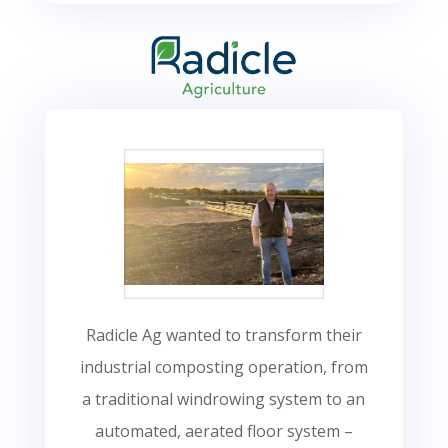
Radicle Ag wanted to transform their
industrial composting operation, from
a traditional windrowing system to an
automated, aerated floor system –