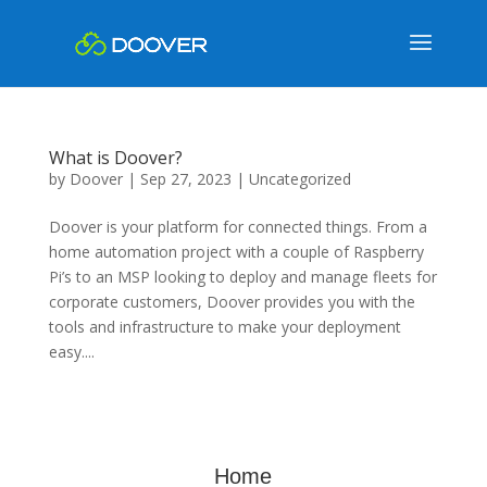
What is Doover?
by
Doover
|
Sep 27, 2023
|
Uncategorized
Doover is your platform for connected things. From a
home automation project with a couple of Raspberry
Pi’s to an MSP looking to deploy and manage fleets for
corporate customers, Doover provides you with the
tools and infrastructure to make your deployment
easy....
Home