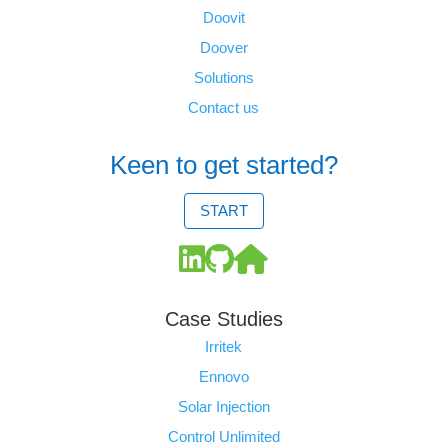
Doovit
Doover
Solutions
Contact us
Keen to get started?
START
Case Studies
Irritek
Ennovo
Solar Injection
Control Unlimited